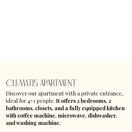
CLEMATIS APARTMENT
Discover our apartment with a private entrance,
ideal for 4+1 people.
It offers 2 bedrooms, 2
bathrooms, closets, and a fully equipped kitchen
with coffee machine, microwave, dishwasher,
and washing machine.