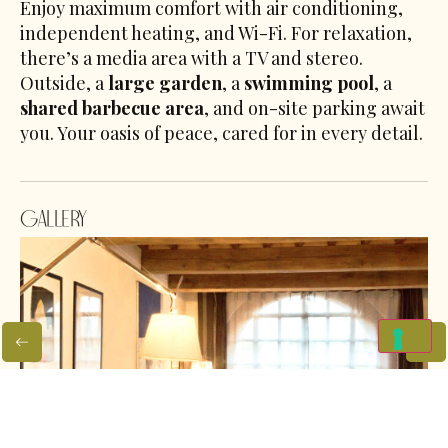
Enjoy maximum comfort with air conditioning,
independent heating, and Wi-Fi. For relaxation,
there’s a media area with a TV and stereo.
Outside, a
large garden
, a
swimming pool
, a
shared barbecue area
, and on-site parking await
you. Your oasis of peace, cared for in every detail.
Gallery